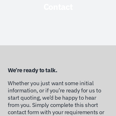
Contact
We’re ready to talk.
Whether you just want some initial
information, or if you’re ready for us to
start quoting, we’d be happy to hear
from you. Simply complete this short
contact form with your requirements or