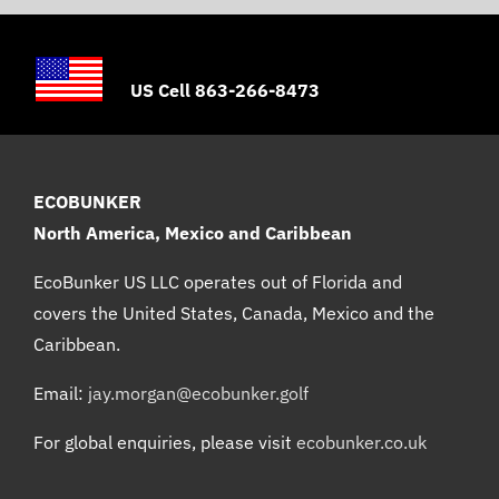
US Cell 863-266-8473
ECOBUNKER
North America, Mexico and Caribbean
EcoBunker US LLC operates out of Florida and
covers the United States, Canada, Mexico and the
Caribbean.
Email:
jay.morgan@ecobunker.golf
For global enquiries, please visit
ecobunker.co.uk