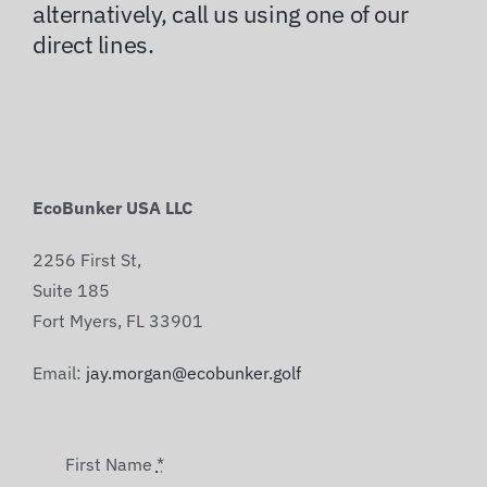
alternatively, call us using one of our
direct lines.
EcoBunker USA LLC
2256 First St,
Suite 185
Fort Myers, FL 33901
Email:
jay.morgan@ecobunker.golf
First Name
*