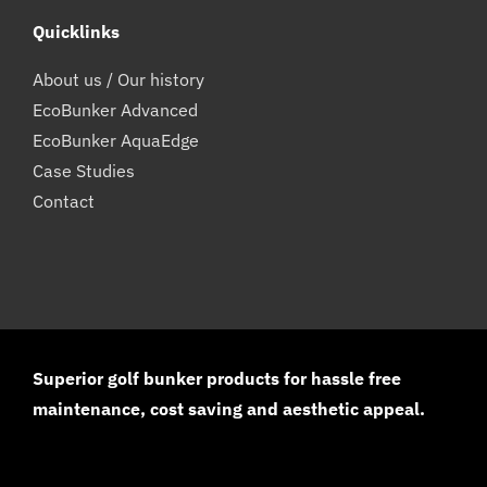
Quicklinks
About us / Our history
EcoBunker Advanced
EcoBunker AquaEdge
Case Studies
Contact
Superior golf bunker products for hassle free
maintenance, cost saving and aesthetic appeal.