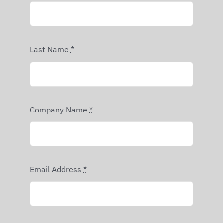
Last Name
*
Company Name
*
Email Address
*