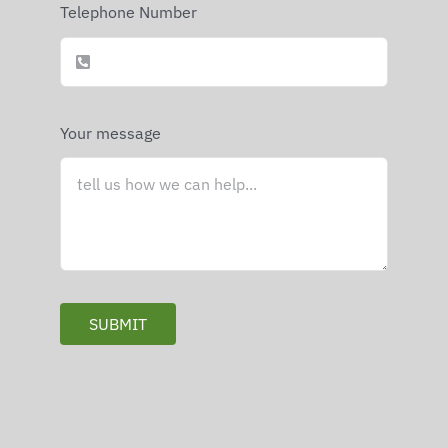
Telephone Number
Your message
SUBMIT